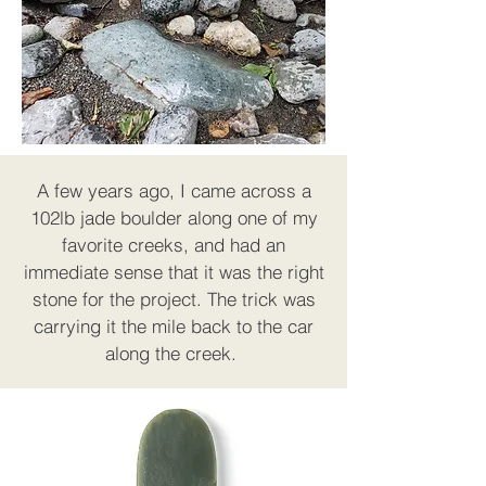
A few years ago, I came across a
102lb jade boulder along one of my
favorite creeks, and had an
immediate sense that it was the right
stone for the project. The trick was
carrying it the mile back to the car
along the creek.