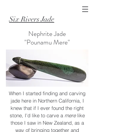
Six Rivers Jade
Nephrite Jade
"Pounamu Mere"
When I started finding and carving
jade here in Northern California, I
knew that if I ever found the right
stone, I'd like to carve a
mere
like
those I saw in New Zealand, as a
way of bringing together and