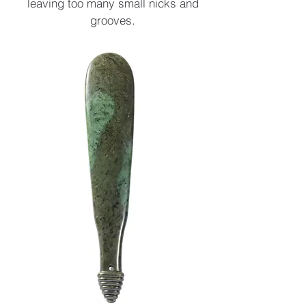
leaving too many small nicks and
grooves.