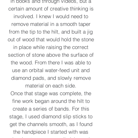
in books and through videos, but a
certain amount of creative thinking is
involved. I knew I would need to
remove material in a smooth taper
from the tip to the hilt, and built a jig
out of wood that would hold the stone
in place while raising the correct
section of stone above the surface of
the wood. From there I was able to
use an orbital water-feed unit and
diamond pads, and slowly remove
material on each side.
Once that stage was complete, the
fine work began around the hilt to
create a series of bands. For this
stage, I used diamond slip sticks to
get the channels smooth, as I found
the handpiece I started with was