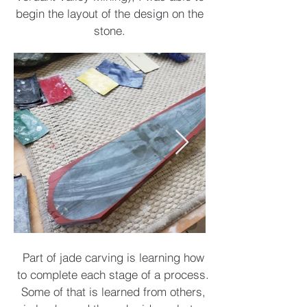
begin the layout of the design on the
stone.
Part of jade carving is learning how
to complete each stage of a process.
Some of that is learned from others,