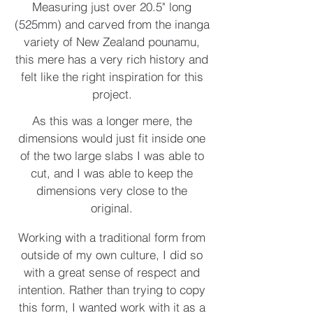
Measuring just over 20.5" long
(525mm) and carved from the inanga
variety of New Zealand pounamu,
this mere has a very rich history and
felt like the right inspiration for this
project.
As this was a longer mere, the
dimensions would just fit inside one
of the two large slabs I was able to
cut, and I was able to keep the
dimensions very close to the
original.
Working with a traditional form from
outside of my own culture, I did so
with a great sense of respect and
intention. Rather than trying to copy
this form, I wanted work with it as a