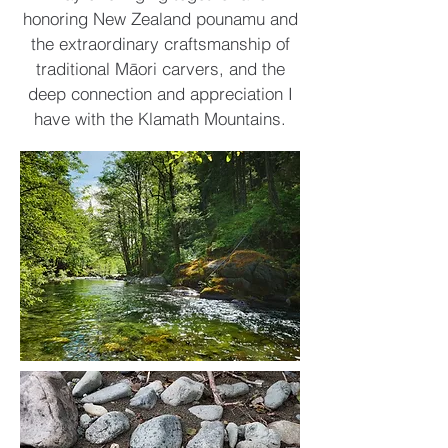
honoring New Zealand pounamu and
the extraordinary craftsmanship of
traditional Māori carvers, and the
deep connection and appreciation I
have with the Klamath Mountains.