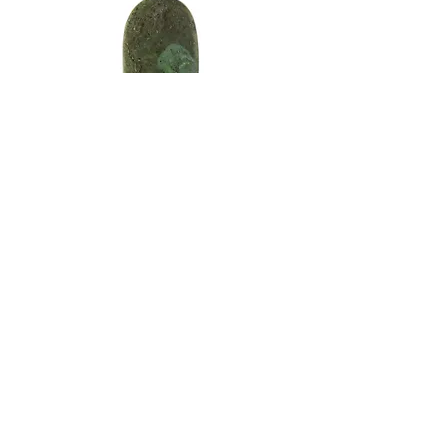
After completing all of the shaping, I
moved on to pre-polish and final