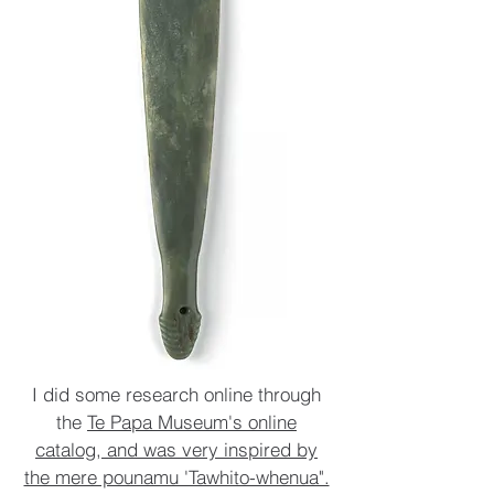
I did some research online through
the
Te Papa Museum's online
catalog, and was very inspired by
the mere pounamu 'Tawhito-whenua".