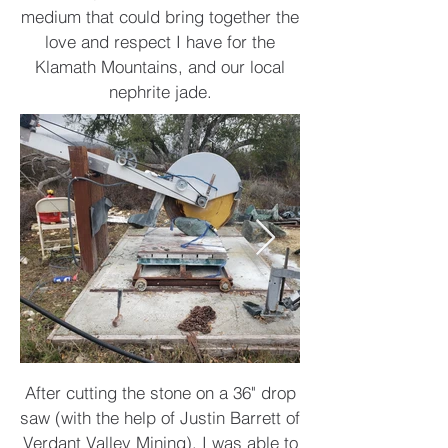
medium that could bring together the
love and respect I have for the
Klamath Mountains, and our local
nephrite jade.
After cutting the stone on a 36" drop
saw (with the help of Justin Barrett of
Verdant Valley Mining), I was able to