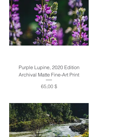
Purple Lupine, 2020 Edition
Archival Matte Fine-Art Print
Preis
65,00 $