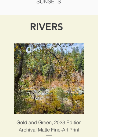
SUNSETS
RIVERS
Gold and Green, 2023 Edition
Archival Matte Fine-Art Print