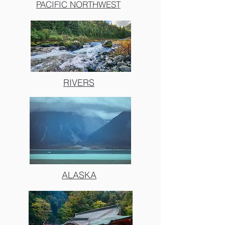
PACIFIC NORTHWEST
RIVERS
ALASKA