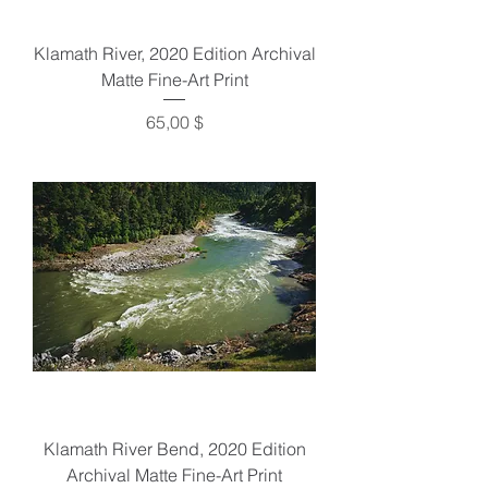
Klamath River, 2020 Edition Archival
Matte Fine-Art Print
Preis
65,00 $
Klamath River Bend, 2020 Edition
Archival Matte Fine-Art Print