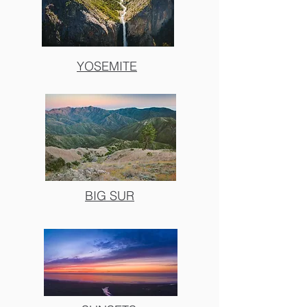
YOSEMITE
BIG SUR