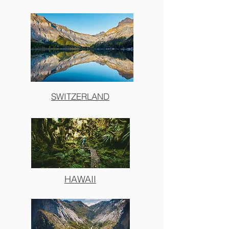
SWITZERLAND
HAWAII