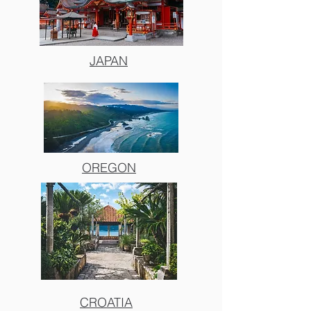
JAPAN
OREGON
CROATIA