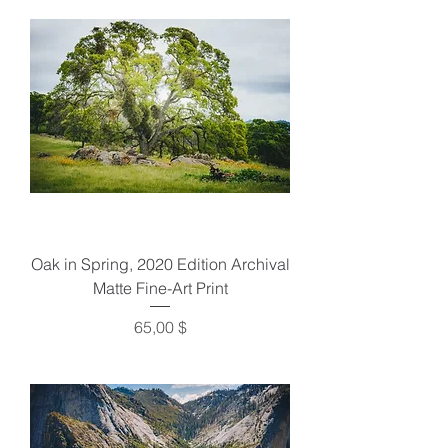
Oak in Spring, 2020 Edition Archival
Matte Fine-Art Print
Preis
65,00 $