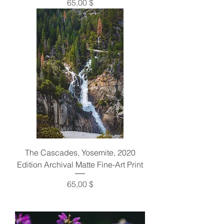
Preis
65,00 $
The Cascades, Yosemite, 2020
Edition Archival Matte Fine-Art Print
Preis
65,00 $