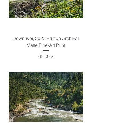
Downriver, 2020 Edition Archival
Matte Fine-Art Print
Preis
65,00 $