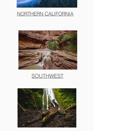
NORTHERN CALIFORNIA
SOUTHWEST