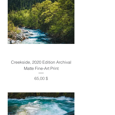
Creekside, 2020 Edition Archival
Matte Fine-Art Print
Preis
65,00 $