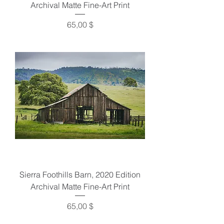
Archival Matte Fine-Art Print
Preis
65,00 $
Sierra Foothills Barn, 2020 Edition
Archival Matte Fine-Art Print
Preis
65,00 $