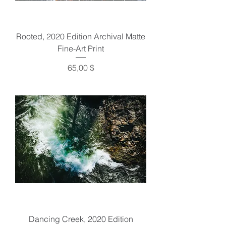
Rooted, 2020 Edition Archival Matte
Fine-Art Print
Preis
65,00 $
Dancing Creek, 2020 Edition