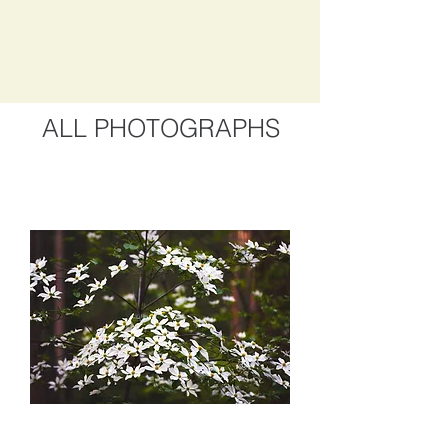
ALL PHOTOGRAPHS