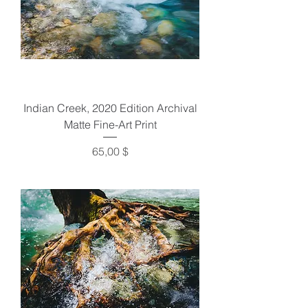
Indian Creek, 2020 Edition Archival
Matte Fine-Art Print
Preis
65,00 $