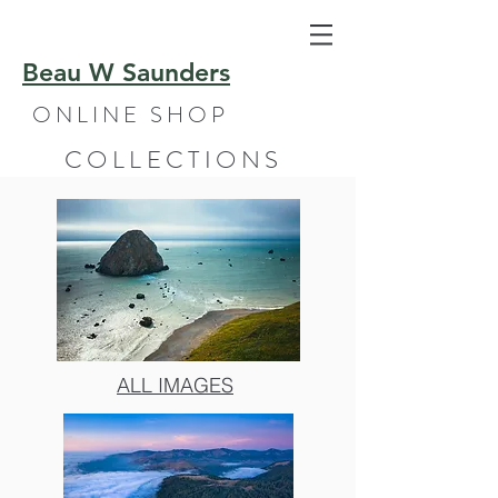
Beau W Saunders
ONLINE SHOP
COLLECTIONS
ALL IMAGES