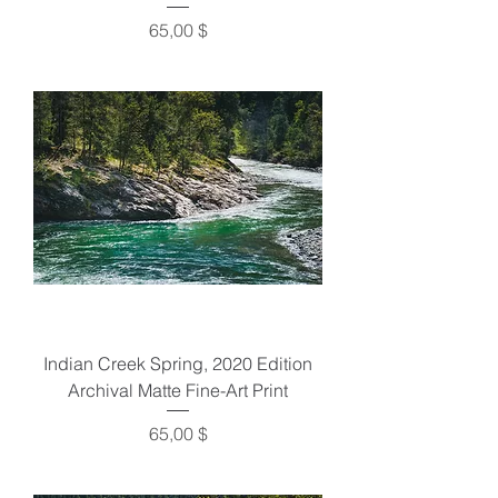
Preis
65,00 $
Indian Creek Spring, 2020 Edition
Archival Matte Fine-Art Print
Preis
65,00 $