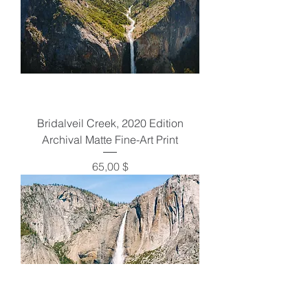
Bridalveil Creek, 2020 Edition
Archival Matte Fine-Art Print
Preis
65,00 $