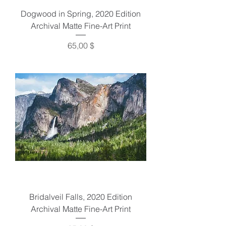
Dogwood in Spring, 2020 Edition
Archival Matte Fine-Art Print
Preis
65,00 $
Bridalveil Falls, 2020 Edition
Archival Matte Fine-Art Print