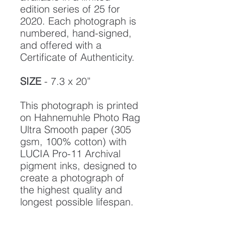
edition series of 25 for
2020. Each photograph is
numbered, hand-signed,
and offered with a
Certificate of Authenticity.
SIZE
- 7.3 x 20”
This photograph is printed
on Hahnemuhle Photo Rag
Ultra Smooth paper (305
gsm, 100% cotton) with
LUCIA Pro-11 Archival
pigment inks, designed to
create a photograph of
the highest quality and
longest possible lifespan.
To ensure it's longevity,