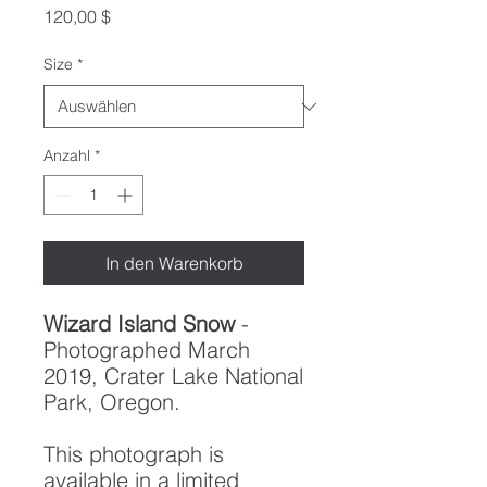
Preis
120,00 $
Size
*
Anzahl
*
In den Warenkorb
Wizard Island Snow
-
Photographed March
2019, Crater Lake National
Park, Oregon.
This photograph is
available in a limited