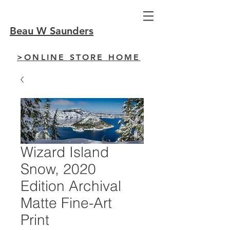
Beau W Saunders
>ONLINE STORE HOME
Wizard Island
Snow, 2020
Edition Archival
Matte Fine-Art
Print