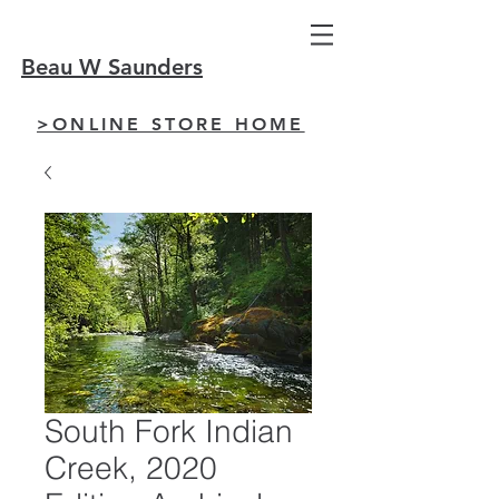
Beau W Saunders
>ONLINE STORE HOME
South Fork Indian
Creek, 2020