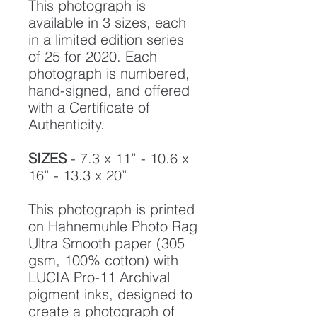
This photograph is
available in 3 sizes, each
in a limited edition series
of 25 for 2020. Each
photograph is numbered,
hand-signed, and offered
with a Certificate of
Authenticity.
SIZES
- 7.3 x 11” - 10.6 x
16” - 13.3 x 20”
This photograph is printed
on Hahnemuhle Photo Rag
Ultra Smooth paper (305
gsm, 100% cotton) with
LUCIA Pro-11 Archival
pigment inks, designed to
create a photograph of