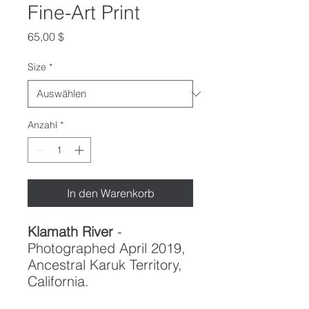
Fine-Art Print
Preis
65,00 $
Size
*
Anzahl
*
In den Warenkorb
Klamath River
-
Photographed April 2019,
Ancestral Karuk Territory,
California.