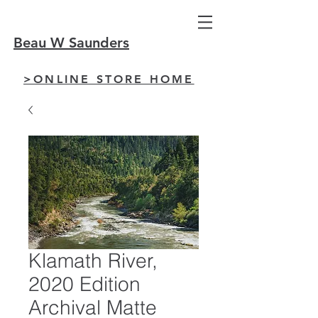
Beau W Saunders
>ONLINE STORE HOME
Klamath River,
2020 Edition
Archival Matte