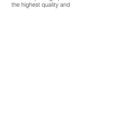
the highest quality and
longest possible lifespan.
To ensure it's longevity,
please handle with care
and keep away from
moisture and direct
sunlight, framed with UV
resistant glass.
All artwork is protected by
Copyright: Beau Saunders
© 2020
ABOUT
CONTACT
HOME