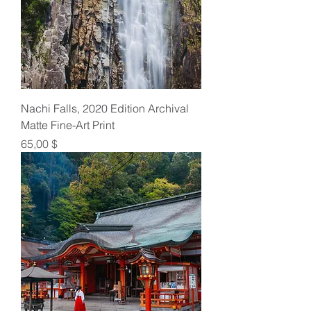
Nachi Falls, 2020 Edition Archival
Matte Fine-Art Print
Preis
65,00 $