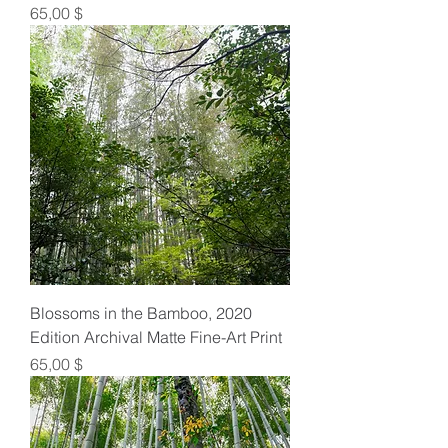
Preis
65,00 $
Blossoms in the Bamboo, 2020
Edition Archival Matte Fine-Art Print
Preis
65,00 $