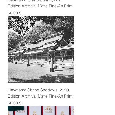
Edition Archival Matte Fine-Art Print
Preis
60,00 $
Hayatama Shrine Shadows, 2020
Edition Archival Matte Fine-Art Print
Preis
60,00 $