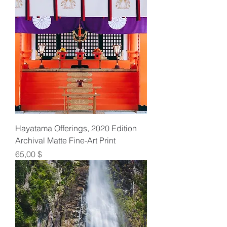
Hayatama Offerings, 2020 Edition
Archival Matte Fine-Art Print
Preis
65,00 $