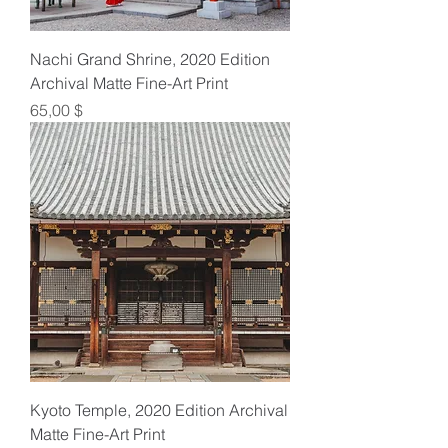
Nachi Grand Shrine, 2020 Edition
Archival Matte Fine-Art Print
Preis
65,00 $
Kyoto Temple, 2020 Edition Archival
Matte Fine-Art Print