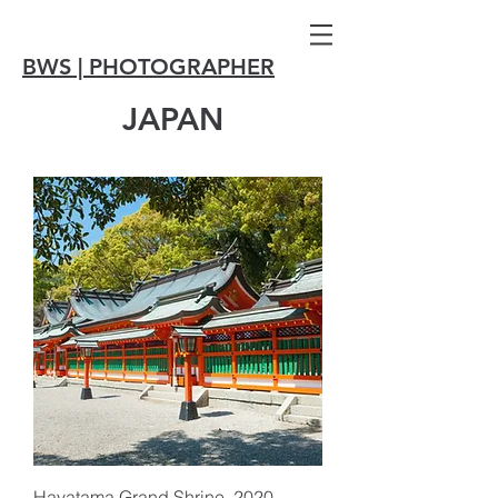
BWS | PHOTOGRAPHER
JAPAN
Hayatama Grand Shrine, 2020