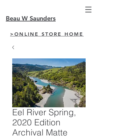
Beau W Saunders
>ONLINE STORE HOME
Eel River Spring,
2020 Edition
Archival Matte