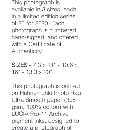
This photograph is
available in 3 sizes, each
in a limited edition series
of 25 for 2020. Each
photograph is numbered,
hand-signed, and offered
with a Certificate of
Authenticity.
SIZES
- 7.3 x 11” - 10.6 x
16” - 13.3 x 20”
This photograph is printed
on Hahnemuhle Photo Rag
Ultra Smooth paper (305
gsm, 100% cotton) with
LUCIA Pro-11 Archival
pigment inks, designed to
create a photograph of