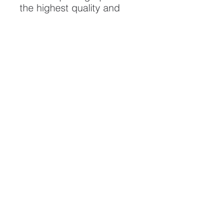
the highest quality and
longest possible lifespan.
To ensure it's longevity,
please handle with care
and keep away from
moisture and direct
sunlight, framed with UV
resistant glass.
All artwork is protected by
Copyright: Beau Saunders
© 2020
ABOUT
CONTACT
HOME