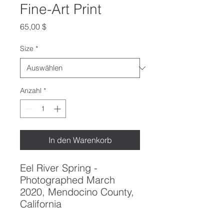
Fine-Art Print
Preis
65,00 $
Size
*
Anzahl
*
In den Warenkorb
Eel River Spring -
Photographed March
2020, Mendocino County,
California