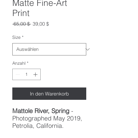
Matte Fine-Art
Print
Standardpreis
Sale-
 65,00 $ 
39,00 $
Preis
Size
*
Anzahl
*
In den Warenkorb
Mattole River, Spring
-
Photographed May 2019,
Petrolia, California.