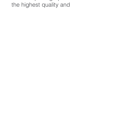
the highest quality and
longest possible lifespan.
To ensure it's longevity,
please handle with care
and keep away from
moisture and direct
sunlight, framed with UV
resistant glass.
All artwork is protected by
Copyright: Beau Saunders
© 2020
ABOUT
CONTACT
HOME