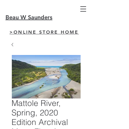
Beau W Saunders
>ONLINE STORE HOME
Mattole River,
Spring, 2020
Edition Archival