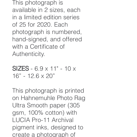
This photograph is
available in 2 sizes, each
in a limited edition series
of 25 for 2020. Each
photograph is numbered,
hand-signed, and offered
with a Certificate of
Authenticity.
SIZES
- 6.9 x 11" - 10 x
16” - 12.6 x 20”
This photograph is printed
on Hahnemuhle Photo Rag
Ultra Smooth paper (305
gsm, 100% cotton) with
LUCIA Pro-11 Archival
pigment inks, designed to
create a photograph of