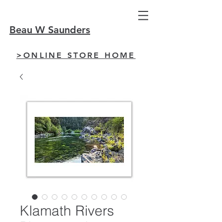
Beau W Saunders
>ONLINE STORE HOME
Klamath Rivers