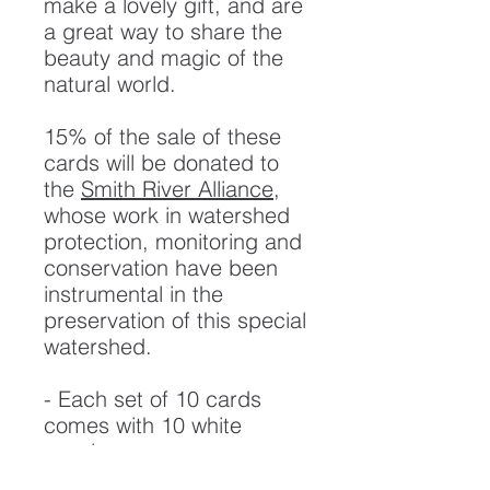
make a lovely gift, and are
a great way to share the
beauty and magic of the
natural world.
15% of the sale of these
cards will be donated to
the
Smith River Alliance
,
whose work in watershed
protection, monitoring and
conservation have been
instrumental in the
preservation of this special
watershed.
- Each set of 10 cards
comes with 10 white
envelopes.
- Printed on 100lb White