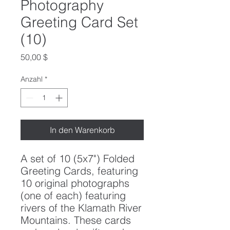
Photography
Greeting Card Set
(10)
Preis
50,00 $
Anzahl
*
In den Warenkorb
A set of 10 (5x7") Folded
Greeting Cards, featuring
10 original photographs
(one of each) featuring
rivers of the Klamath River
Mountains. These cards