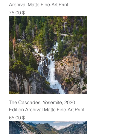
Archival Matte Fine-Art Print
Preis
75,00 $
The Cascades, Yosemite, 2020
Edition Archival Matte Fine-Art Print
Preis
65,00 $