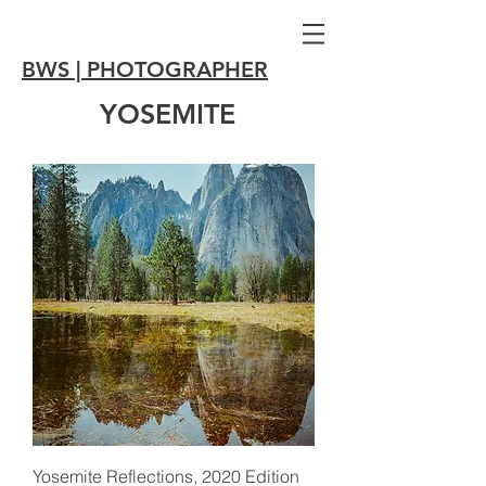
BWS | PHOTOGRAPHER
YOSEMITE
Yosemite Reflections, 2020 Edition