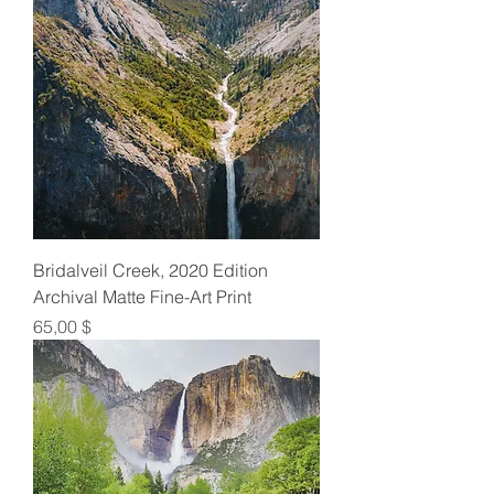
Bridalveil Creek, 2020 Edition
Archival Matte Fine-Art Print
Preis
65,00 $