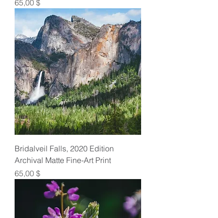
Preis
65,00 $
Bridalveil Falls, 2020 Edition
Archival Matte Fine-Art Print
Preis
65,00 $