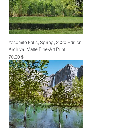
Yosemite Falls, Spring, 2020 Edition
Archival Matte Fine-Art Print
Preis
70,00 $