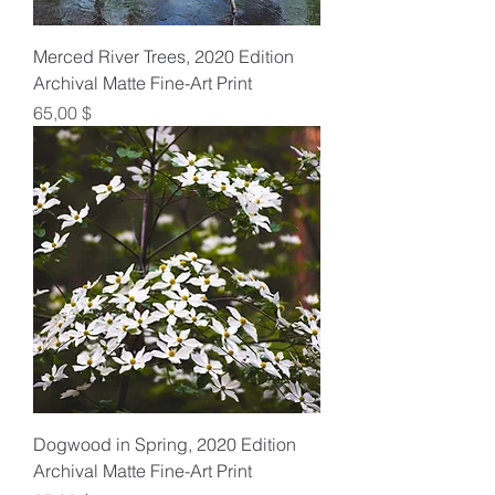
Merced River Trees, 2020 Edition
Archival Matte Fine-Art Print
Preis
65,00 $
Dogwood in Spring, 2020 Edition
Archival Matte Fine-Art Print