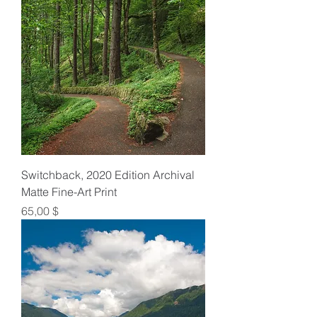
Switchback, 2020 Edition Archival
Matte Fine-Art Print
Preis
65,00 $