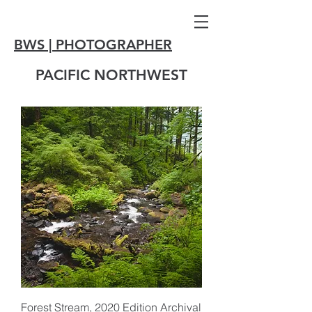
BWS | PHOTOGRAPHER
PACIFIC NORTHWEST
Forest Stream, 2020 Edition Archival