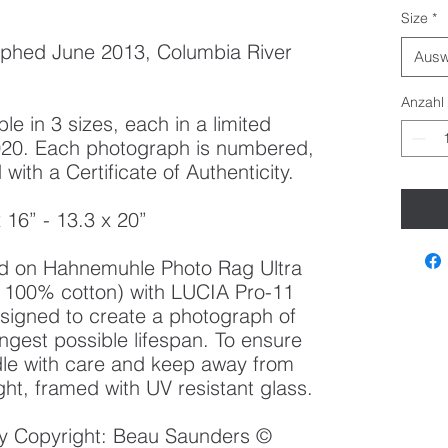
Size
*
phed June 2013, Columbia River
Ausw
Anzahl
le in 3 sizes, each in a limited
 2020. Each photograph is numbered,
ith a Certificate of Authenticity.
x 16” - 13.3 x 20”
ted on Hahnemuhle Photo Rag Ultra
100% cotton) with LUCIA Pro-11
esigned to create a photograph of
ongest possible lifespan. To ensure
ndle with care and keep away from
ght, framed with UV resistant glass.
 by Copyright: Beau Saunders ©