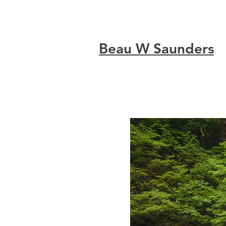
Beau W Saunders