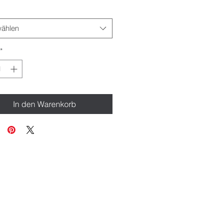
ählen
*
In den Warenkorb