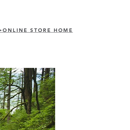
>ONLINE STORE HOME