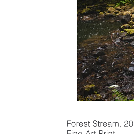
Forest Stream, 20
Fine-Art Print