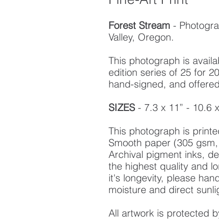
Forest Stream
- Photogra
Valley, Oregon.
This photograph is availab
edition series of 25 for
hand-signed, and offered w
SIZES
- 7.3 x 11” - 10.6 
This photograph is prin
Smooth paper (305 gsm, 
Archival pigment inks, d
the highest quality and l
it's longevity, please ha
moisture and direct sunli
All artwork is protected