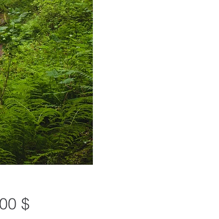
Preis
00 $