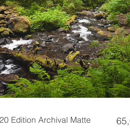
20 Edition Archival Matte
65,