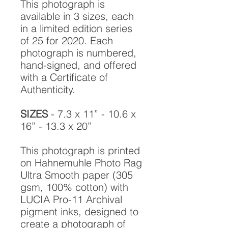
This photograph is
available in 3 sizes, each
in a limited edition series
of 25 for 2020. Each
photograph is numbered,
hand-signed, and offered
with a Certificate of
Authenticity.
SIZES
- 7.3 x 11” - 10.6 x
16” - 13.3 x 20”
This photograph is printed
on Hahnemuhle Photo Rag
Ultra Smooth paper (305
gsm, 100% cotton) with
LUCIA Pro-11 Archival
pigment inks, designed to
create a photograph of