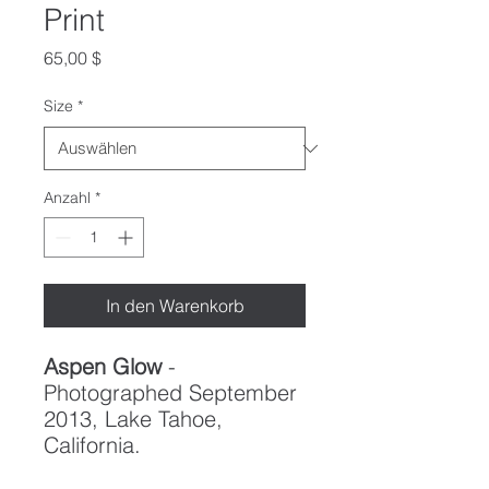
Print
Preis
65,00 $
Size
*
Anzahl
*
In den Warenkorb
Aspen Glow
-
Photographed September
2013, Lake Tahoe,
California.