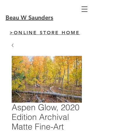
Beau W Saunders
>ONLINE STORE HOME
Aspen Glow, 2020
Edition Archival
Matte Fine-Art