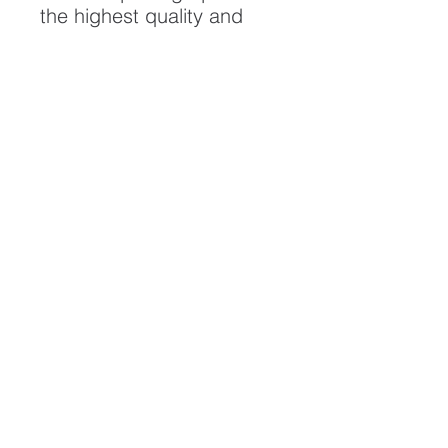
the highest quality and
longest possible lifespan.
To ensure it's longevity,
please handle with care
and keep away from
moisture and direct
sunlight, framed with UV
resistant glass.
All artwork is protected by
Copyright: Beau Saunders
© 2020
ABOUT
CONTACT
HOME