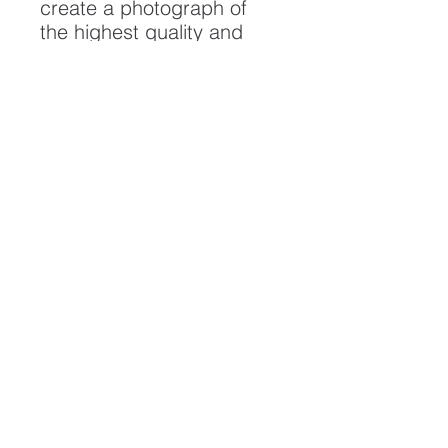
create a photograph of
the highest quality and
longest possible lifespan.
To ensure it's longevity,
please handle with care
and keep away from
moisture and direct
sunlight, framed with UV
resistant glass.
All artwork is protected by
Copyright: Beau Saunders
© 2022
ABOUT
CONTACT
HOME