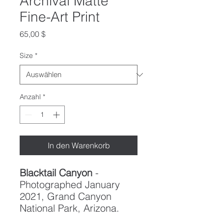
Archival Matte
Fine-Art Print
Preis
65,00 $
Size
*
Anzahl
*
In den Warenkorb
Blacktail Canyon
-
Photographed January
2021, Grand Canyon
National Park, Arizona.