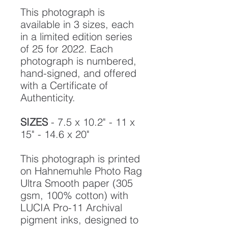
This photograph is
available in 3 sizes, each
in a limited edition series
of 25 for 2022. Each
photograph is numbered,
hand-signed, and offered
with a Certificate of
Authenticity.
SIZES
- 7.5 x 10.2" - 11 x
15" - 14.6 x 20"
This photograph is printed
on Hahnemuhle Photo Rag
Ultra Smooth paper (305
gsm, 100% cotton) with
LUCIA Pro-11 Archival
pigment inks, designed to