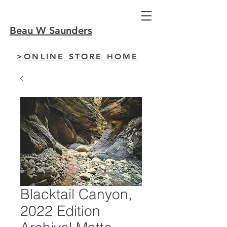
Beau W Saunders
>ONLINE STORE HOME
Blacktail Canyon,
2022 Edition