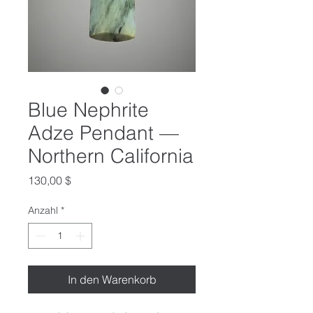
Blue Nephrite
Adze Pendant —
Northern California
Preis
130,00 $
Anzahl
*
In den Warenkorb