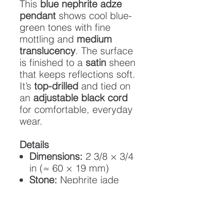
This
blue nephrite adze
pendant
shows cool blue-
green tones with fine
mottling and
medium
translucency
. The surface
is finished to a
satin
sheen
that keeps reflections soft.
It’s
top-drilled
and tied on
an
adjustable black cord
for comfortable, everyday
wear.
Details
Dimensions:
2 3/8 × 3/4
in (≈ 60 × 19 mm)
Stone:
Nephrite jade
Translucency:
Medium
Finish:
Satin (low gloss)
Cord:
Adjustable black