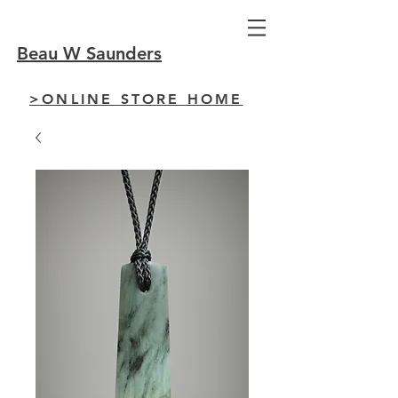
Beau W Saunders
>ONLINE STORE HOME