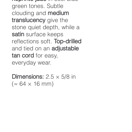
green tones. Subtle
clouding and
medium
translucency
give the
stone quiet depth, while a
satin
surface keeps
reflections soft.
Top-drilled
and tied on an
adjustable
tan cord
for easy,
everyday wear.
Dimensions:
2.5 × 5/8 in
(≈ 64 × 16 mm)
Stone:
Nephrite jade
Translucency:
Medium
Finish:
Satin (low gloss)
Cord:
Adjustable tan
cordage
Origin:
Northern California