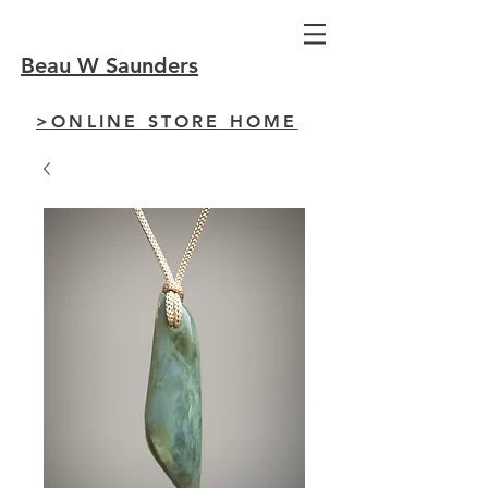
Beau W Saunders
>ONLINE STORE HOME