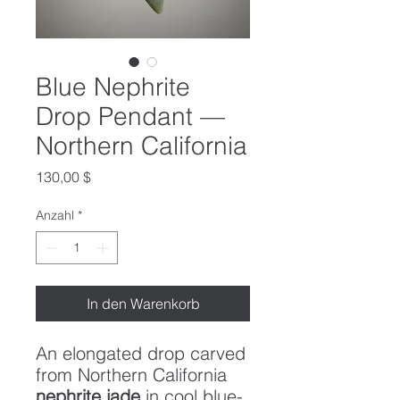
Blue Nephrite
Drop Pendant —
Northern California
Preis
130,00 $
Anzahl
*
In den Warenkorb
An elongated drop carved
from Northern California
nephrite jade
in cool blue-