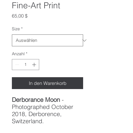
Fine-Art Print
Preis
65,00 $
Size
*
Anzahl
*
In den Warenkorb
Derborance Moon
-
Photographed October
2018, Derborence,
Switzerland.