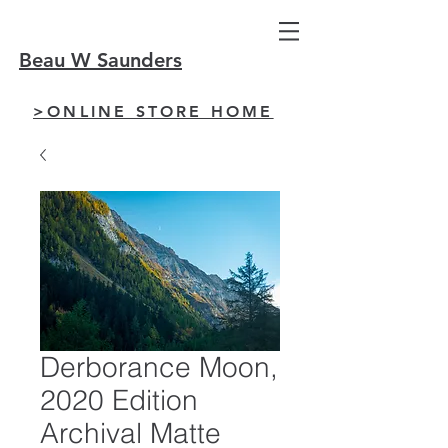
Beau W Saunders
>ONLINE STORE HOME
Derborance Moon,
2020 Edition
Archival Matte