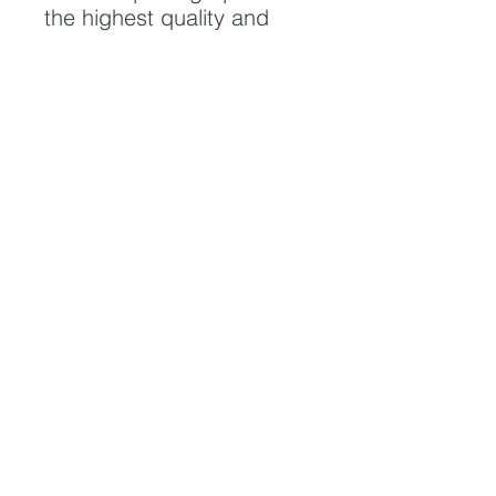
the highest quality and
longest possible lifespan.
To ensure it's longevity,
please handle with care
and keep away from
moisture and direct
sunlight, framed with UV
resistant glass.
All artwork is protected by
Copyright: Beau Saunders
© 2020
ABOUT
CONTACT
HOME