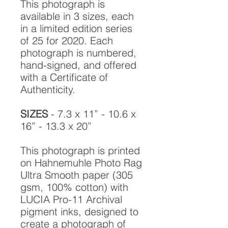
This photograph is
available in 3 sizes, each
in a limited edition series
of 25 for 2020. Each
photograph is numbered,
hand-signed, and offered
with a Certificate of
Authenticity.
SIZES
- 7.3 x 11” - 10.6 x
16” - 13.3 x 20”
This photograph is printed
on Hahnemuhle Photo Rag
Ultra Smooth paper (305
gsm, 100% cotton) with
LUCIA Pro-11 Archival
pigment inks, designed to
create a photograph of