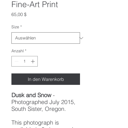
Fine-Art Print
Preis
65,00 $
Size
*
Anzahl
*
In den Warenkorb
Dusk and Snow
-
Photographed July 2015,
South Sister, Oregon.
This photograph is