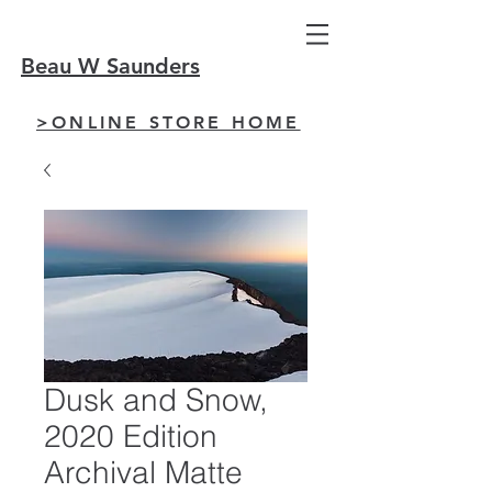
Beau W Saunders
>ONLINE STORE HOME
Dusk and Snow,
2020 Edition
Archival Matte