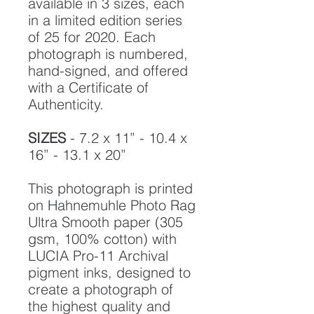
available in 3 sizes, each
in a limited edition series
of 25 for 2020. Each
photograph is numbered,
hand-signed, and offered
with a Certificate of
Authenticity.
SIZES
- 7.2 x 11” - 10.4 x
16” - 13.1 x 20”
This photograph is printed
on Hahnemuhle Photo Rag
Ultra Smooth paper (305
gsm, 100% cotton) with
LUCIA Pro-11 Archival
pigment inks, designed to
create a photograph of
the highest quality and