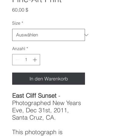
Preis
60,00 $
Size
*
Anzahl
*
In den Warenkorb
East Cliff Sunset
-
Photographed New Years
Eve, Dec 31st, 2011,
Santa Cruz, CA.
This photograph is