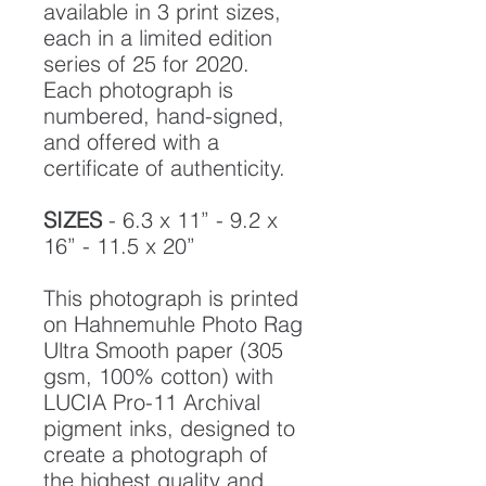
available in 3 print sizes,
each in a limited edition
series of 25 for 2020.
Each photograph is
numbered, hand-signed,
and offered with a
certificate of authenticity.
SIZES
- 6.3 x 11” - 9.2 x
16” - 11.5 x 20”
This photograph is printed
on Hahnemuhle Photo Rag
Ultra Smooth paper (305
gsm, 100% cotton) with
LUCIA Pro-11 Archival
pigment inks, designed to
create a photograph of
the highest quality and