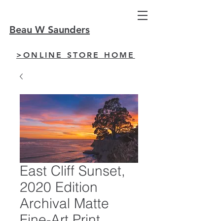
Beau W Saunders
>ONLINE STORE HOME
East Cliff Sunset,
2020 Edition
Archival Matte
Fine-Art Print