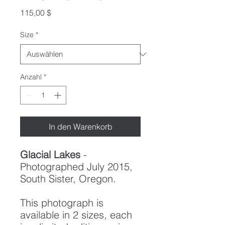
Preis
115,00 $
Size
*
Anzahl
*
In den Warenkorb
Glacial Lakes
-
Photographed July 2015,
South Sister, Oregon.
This photograph is
available in 2 sizes, each