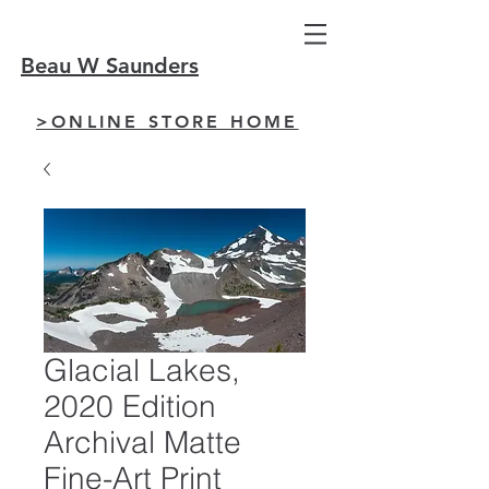
Beau W Saunders
>ONLINE STORE HOME
Glacial Lakes,
2020 Edition
Archival Matte
Fine-Art Print