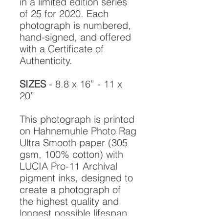
in a limited edition series
of 25 for 2020. Each
photograph is numbered,
hand-signed, and offered
with a Certificate of
Authenticity.
SIZES
- 8.8 x 16” - 11 x
20”
This photograph is printed
on Hahnemuhle Photo Rag
Ultra Smooth paper (305
gsm, 100% cotton) with
LUCIA Pro-11 Archival
pigment inks, designed to
create a photograph of
the highest quality and
longest possible lifespan.