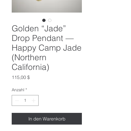
Golden “Jade”
Drop Pendant —
Happy Camp Jade
(Northern
California)
Preis
115,00 $
Anzahl
*
In den Warenkorb