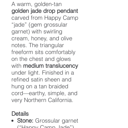
A warm, golden-tan
golden jade drop pendant
carved from Happy Camp
“jade” (gem grossular
garnet) with swirling
cream, honey, and olive
notes. The triangular
freeform sits comfortably
on the chest and glows
with
medium translucency
under light. Finished in a
refined satin sheen and
hung on a tan braided
cord—earthy, simple, and
very Northern California.
Details
Stone:
Grossular garnet
(“Happy Camp Jade”)