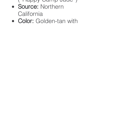
Source:
Northern
California
Color:
Golden-tan with
cream, honey, and olive
patterns
Transparency:
Medium
translucency
Finish:
Satin / low gloss
Size:
2 × 1 3/8 in
(approx.)
Cord:
Tan braided cord,
adjustable
Back/Front:
Flat back,
lightly domed front
Shipping:
Free in the US
ABOUT