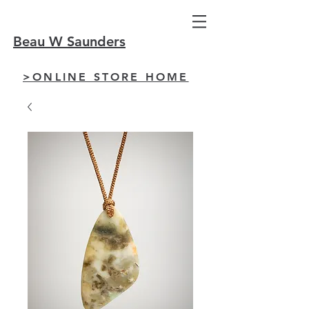
Beau W Saunders
>ONLINE STORE HOME