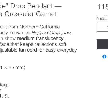
e” Drop Pendant —
115
ia Grossular Garnet
Anzahl
cut from Northern California
nly known as
Happy Camp jade
.
een show
medium translucency
,
face that keeps reflections soft.
justable tan cord
for easy everyday
51 × 25 mm)
dage
a
 U.S.