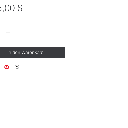
Preis
,00 $
*
In den Warenkorb