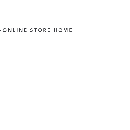
>ONLINE STORE HOME