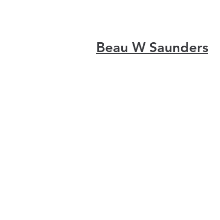
Beau W Saunders