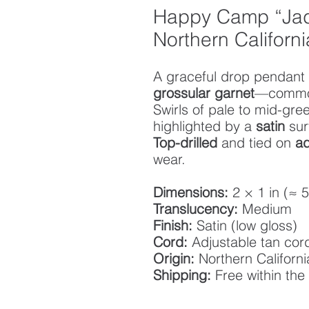
Happy Camp “Jad
Northern Californ
A graceful drop pendant 
grossular garnet
—commo
Swirls of pale to mid-gr
highlighted by a
satin
sur
Top-drilled
and tied on
ad
wear.
Dimensions:
2 × 1 in (≈ 
Translucency:
Medium
Finish:
Satin (low gloss)
Cord:
Adjustable tan cor
Origin:
Northern Californi
Shipping:
Free within the