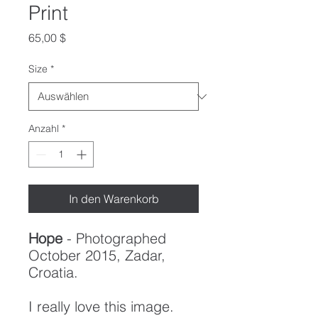
Print
Preis
65,00 $
Size
*
Anzahl
*
In den Warenkorb
Hope
- Photographed
October 2015, Zadar,
Croatia.
I really love this image.