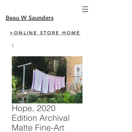
Beau W Saunders
>ONLINE STORE HOME
Hope, 2020
Edition Archival
Matte Fine-Art