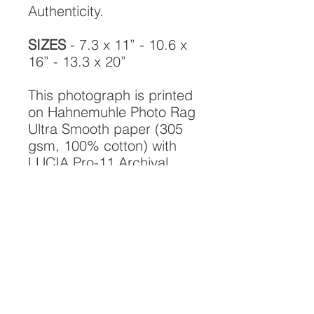
Authenticity.
SIZES
- 7.3 x 11” - 10.6 x
16” - 13.3 x 20”
This photograph is printed
on Hahnemuhle Photo Rag
Ultra Smooth paper (305
gsm, 100% cotton) with
LUCIA Pro-11 Archival
pigment inks, designed to
create a photograph of
the highest quality and
longest possible lifespan.
To ensure it's longevity,
please handle with care
and keep away from
moisture and direct
sunlight, framed with UV