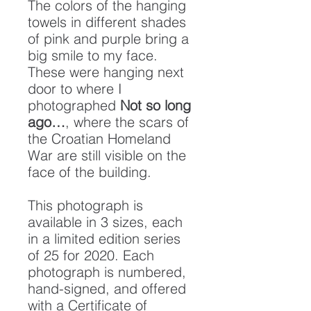
The colors of the hanging
towels in different shades
of pink and purple bring a
big smile to my face.
These were hanging next
door to where I
photographed
Not so long
ago…
, where the scars of
the Croatian Homeland
War are still visible on the
face of the building.
This photograph is
available in 3 sizes, each
in a limited edition series
of 25 for 2020. Each
photograph is numbered,
hand-signed, and offered
with a Certificate of