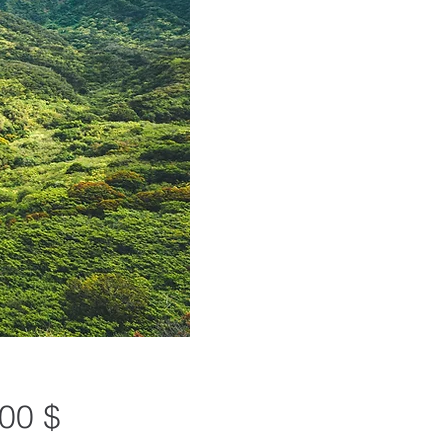
Preis
00 $