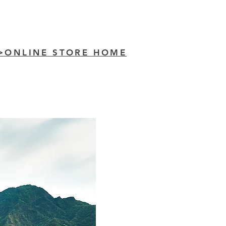
>ONLINE STORE HOME