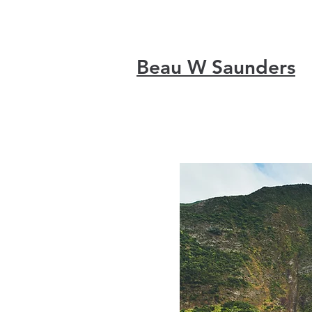
Beau W Saunders