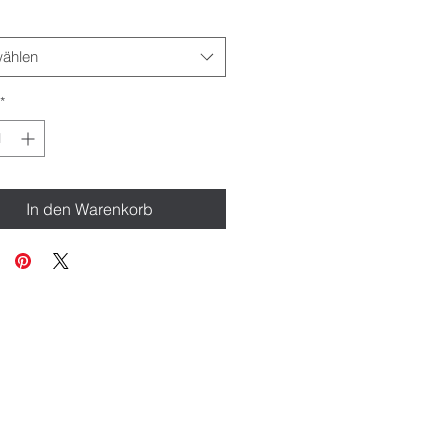
ählen
*
In den Warenkorb