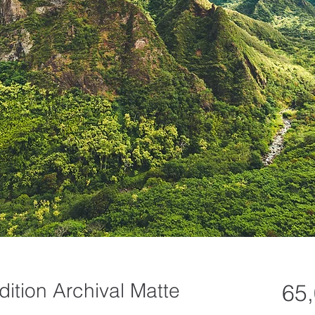
dition Archival Matte
65,