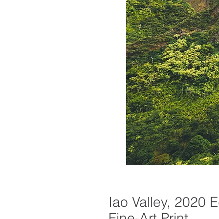
Iao Valley, 2020 E
Fine-Art Print