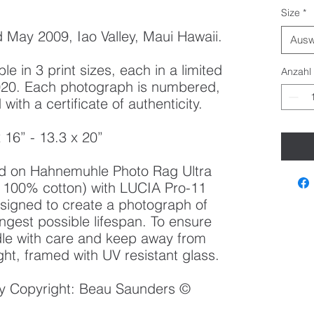
Size
*
May 2009, Iao Valley, Maui Hawaii.
Ausw
le in 3 print sizes, each in a limited
Anzahl
 2020. Each photograph is numbered,
ith a certificate of authenticity.
x 16” - 13.3 x 20”
ted on Hahnemuhle Photo Rag Ultra
100% cotton) with LUCIA Pro-11
esigned to create a photograph of
ongest possible lifespan. To ensure
ndle with care and keep away from
ght, framed with UV resistant glass.
 by Copyright: Beau Saunders ©