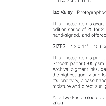
Iao Valley
- Photographed 
This photograph is availab
edition series of 25 for
hand-signed, and offered w
SIZES
- 7.3 x 11” - 10.6 
This photograph is prin
Smooth paper (305 gsm, 
Archival pigment inks, d
the highest quality and l
it's longevity, please ha
moisture and direct sunli
All artwork is protected
2020