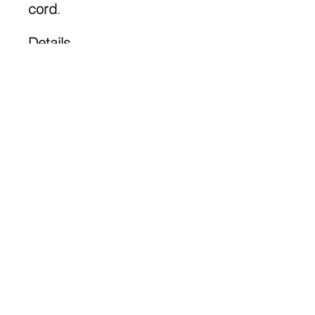
cord
.
Details
Dimensions:
2 3/8 × 1
1/4 in (≈ 60 × 32 mm)
Stone:
Nephrite jade
Translucency:
Medium
Finish:
Gloss polish
Cord:
Adjustable black
braided cord
Origin:
Northern
California
Shipping:
Free within the
U.S.
ABOUT
CONTACT