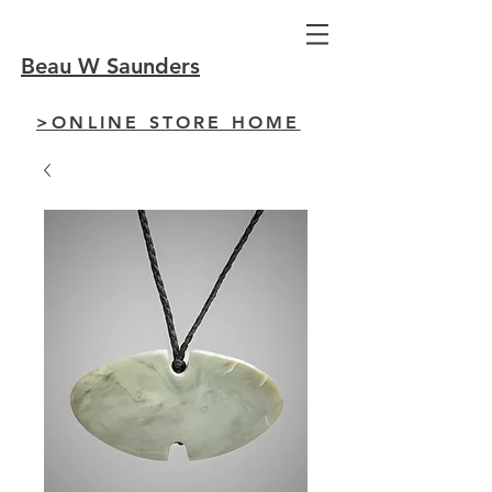
Beau W Saunders
>ONLINE STORE HOME