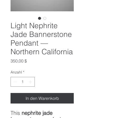
Light Nephrite
Jade Bannerstone
Pendant —
Northern California
Preis
350,00 $
Anzahl
*
In den Warenkorb
This
nephrite jade