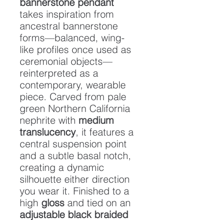
bannerstone pendant
takes inspiration from
ancestral bannerstone
forms—balanced, wing-
like profiles once used as
ceremonial objects—
reinterpreted as a
contemporary, wearable
piece. Carved from pale
green Northern California
nephrite with
medium
translucency
, it features a
central suspension point
and a subtle basal notch,
creating a dynamic
silhouette either direction
you wear it. Finished to a
high
gloss
and tied on an
adjustable black braided