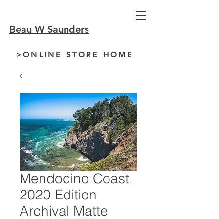
Beau W Saunders
>ONLINE STORE HOME
Mendocino Coast,
2020 Edition
Archival Matte