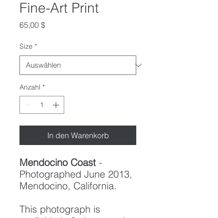
Fine-Art Print
Preis
65,00 $
Size
*
Anzahl
*
In den Warenkorb
Mendocino Coast
-
Photographed June 2013,
Mendocino, California.
This photograph is