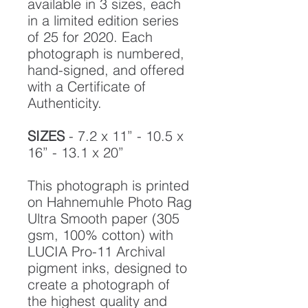
available in 3 sizes, each
in a limited edition series
of 25 for 2020. Each
photograph is numbered,
hand-signed, and offered
with a Certificate of
Authenticity.
SIZES
- 7.2 x 11” - 10.5 x
16” - 13.1 x 20”
This photograph is printed
on Hahnemuhle Photo Rag
Ultra Smooth paper (305
gsm, 100% cotton) with
LUCIA Pro-11 Archival
pigment inks, designed to
create a photograph of
the highest quality and