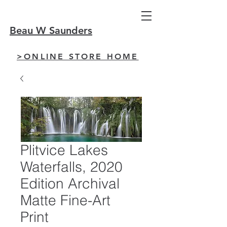
Beau W Saunders
>ONLINE STORE HOME
Plitvice Lakes
Waterfalls, 2020
Edition Archival
Matte Fine-Art
Print