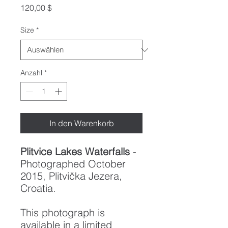
Preis
120,00 $
Size
*
Anzahl
*
In den Warenkorb
Plitvice Lakes Waterfalls
-
Photographed October
2015, Plitvička Jezera,
Croatia.
This photograph is
available in a limited