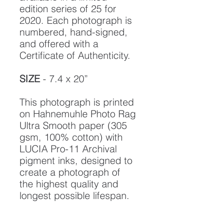
edition series of 25 for
2020. Each photograph is
numbered, hand-signed,
and offered with a
Certificate of Authenticity.
SIZE
- 7.4 x 20”
This photograph is printed
on Hahnemuhle Photo Rag
Ultra Smooth paper (305
gsm, 100% cotton) with
LUCIA Pro-11 Archival
pigment inks, designed to
create a photograph of
the highest quality and
longest possible lifespan.
To ensure it's longevity,