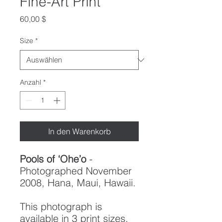
Fine-Art Print
Preis
60,00 $
Size
*
Anzahl
*
In den Warenkorb
Pools of ‘Ohe’o
-
Photographed November
2008, Hana, Maui, Hawaii.
This photograph is
available in 3 print sizes,