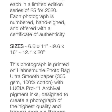
each in a limited edition
series of 25 for 2020.
Each photograph is
numbered, hand-signed,
and offered with a
certificate of authenticity.
SIZES
- 6.6 x 11” - 9.6 x
16” - 12.1 x 20”
This photograph is printed
on Hahnemuhle Photo Rag
Ultra Smooth paper (305
gsm, 100% cotton) with
LUCIA Pro-11 Archival
pigment inks, designed to
create a photograph of
the highest quality and