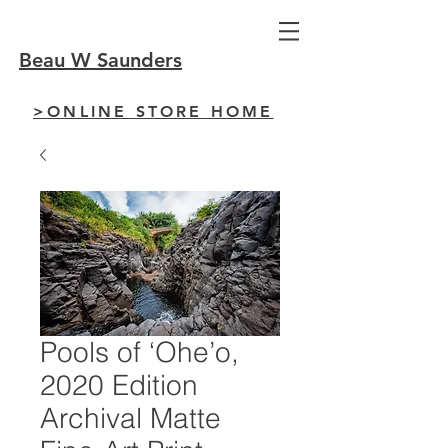
Beau W Saunders
>ONLINE STORE HOME
Pools of ‘Ohe’o,
2020 Edition
Archival Matte