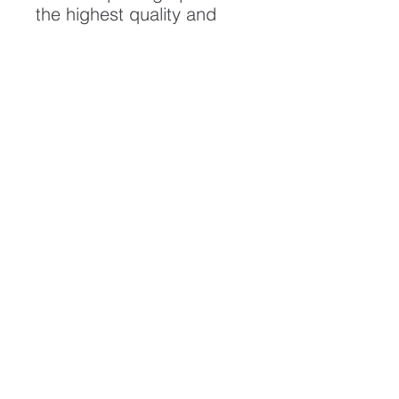
the highest quality and
longest possible lifespan.
To ensure it's longevity,
please handle with care
and keep away from
moisture and direct
sunlight, framed with UV
resistant glass.
All artwork is protected by
Copyright: Beau Saunders
© 2020
ABOUT
CONTACT
HOME