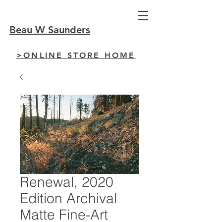
Beau W Saunders
>ONLINE STORE HOME
Renewal, 2020
Edition Archival
Matte Fine-Art