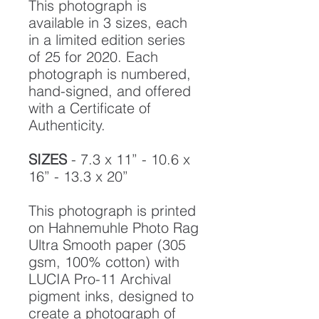
This photograph is
available in 3 sizes, each
in a limited edition series
of 25 for 2020. Each
photograph is numbered,
hand-signed, and offered
with a Certificate of
Authenticity.
SIZES
- 7.3 x 11” - 10.6 x
16” - 13.3 x 20”
This photograph is printed
on Hahnemuhle Photo Rag
Ultra Smooth paper (305
gsm, 100% cotton) with
LUCIA Pro-11 Archival
pigment inks, designed to
create a photograph of