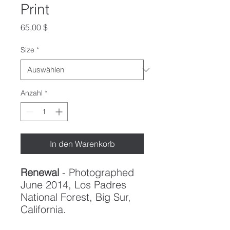
Print
Preis
65,00 $
Size
*
Anzahl
*
In den Warenkorb
Renewal
- Photographed
June 2014, Los Padres
National Forest, Big Sur,
California.