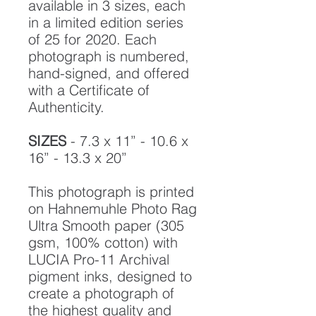
available in 3 sizes, each
in a limited edition series
of 25 for 2020. Each
photograph is numbered,
hand-signed, and offered
with a Certificate of
Authenticity.
SIZES
- 7.3 x 11” - 10.6 x
16” - 13.3 x 20”
This photograph is printed
on Hahnemuhle Photo Rag
Ultra Smooth paper (305
gsm, 100% cotton) with
LUCIA Pro-11 Archival
pigment inks, designed to
create a photograph of
the highest quality and