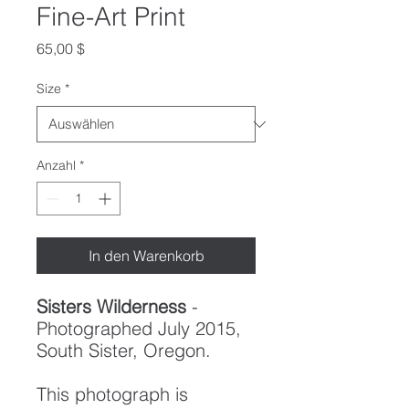
Fine-Art Print
Preis
65,00 $
Size
*
Anzahl
*
In den Warenkorb
Sisters Wilderness
-
Photographed July 2015,
South Sister, Oregon.
This photograph is