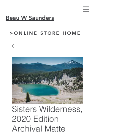
Beau W Saunders
>ONLINE STORE HOME
Sisters Wilderness,
2020 Edition
Archival Matte