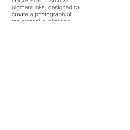
LUCIA Pro-11 Archival
pigment inks, designed to
create a photograph of
the highest quality and
longest possible lifespan.
To ensure it's longevity,
please handle with care
and keep away from
moisture and direct
sunlight, framed with UV
resistant glass.
All artwork is protected by
Copyright: Beau Saunders
© 2020
ABOUT