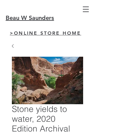
Beau W Saunders
>ONLINE STORE HOME
Stone yields to
water, 2020
Edition Archival