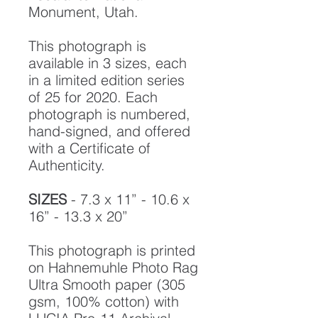
Monument, Utah.
This photograph is
available in 3 sizes, each
in a limited edition series
of 25 for 2020. Each
photograph is numbered,
hand-signed, and offered
with a Certificate of
Authenticity.
SIZES
- 7.3 x 11” - 10.6 x
16” - 13.3 x 20”
This photograph is printed
on Hahnemuhle Photo Rag
Ultra Smooth paper (305
gsm, 100% cotton) with