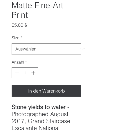
Matte Fine-Art
Print
Preis
65,00 $
Size
*
Anzahl
*
In den Warenkorb
Stone yields to water
-
Photographed August
2017, Grand Staircase
Escalante National