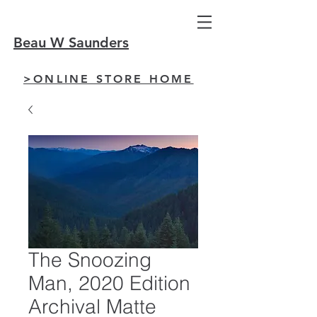
Beau W Saunders
>ONLINE STORE HOME
The Snoozing
Man, 2020 Edition
Archival Matte