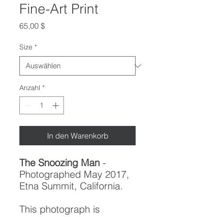
Fine-Art Print
Preis
65,00 $
Size
*
Anzahl
*
In den Warenkorb
The Snoozing Man
-
Photographed May 2017,
Etna Summit, California.
This photograph is