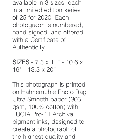
available in 3 sizes, each
in a limited edition series
of 25 for 2020. Each
photograph is numbered,
hand-signed, and offered
with a Certificate of
Authenticity.
SIZES
- 7.3 x 11” - 10.6 x
16” - 13.3 x 20”
This photograph is printed
on Hahnemuhle Photo Rag
Ultra Smooth paper (305
gsm, 100% cotton) with
LUCIA Pro-11 Archival
pigment inks, designed to
create a photograph of
the highest quality and