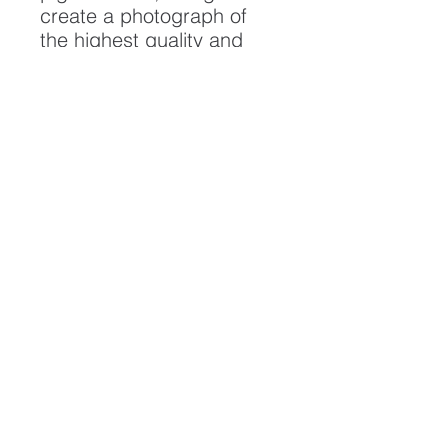
create a photograph of
the highest quality and
longest possible lifespan.
To ensure it's longevity,
please handle with care
and keep away from
moisture and direct
sunlight, framed with UV
resistant glass.
All artwork is protected by
Copyright: Beau Saunders
© 2020
ABOUT
CONTACT