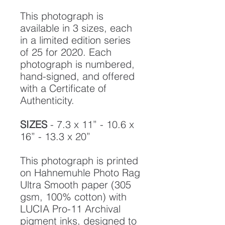
This photograph is
available in 3 sizes, each
in a limited edition series
of 25 for 2020. Each
photograph is numbered,
hand-signed, and offered
with a Certificate of
Authenticity.
SIZES
- 7.3 x 11” - 10.6 x
16” - 13.3 x 20”
This photograph is printed
on Hahnemuhle Photo Rag
Ultra Smooth paper (305
gsm, 100% cotton) with
LUCIA Pro-11 Archival
pigment inks, designed to