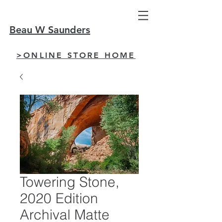
Beau W Saunders
>ONLINE STORE HOME
Towering Stone,
2020 Edition
Archival Matte