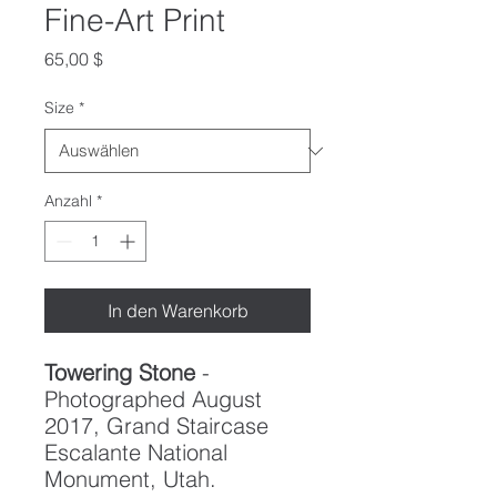
Fine-Art Print
Preis
65,00 $
Size
*
Anzahl
*
In den Warenkorb
Towering Stone
-
Photographed August
2017, Grand Staircase
Escalante National
Monument, Utah.