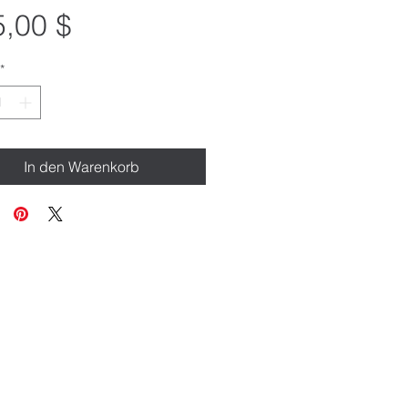
Preis
,00 $
*
In den Warenkorb