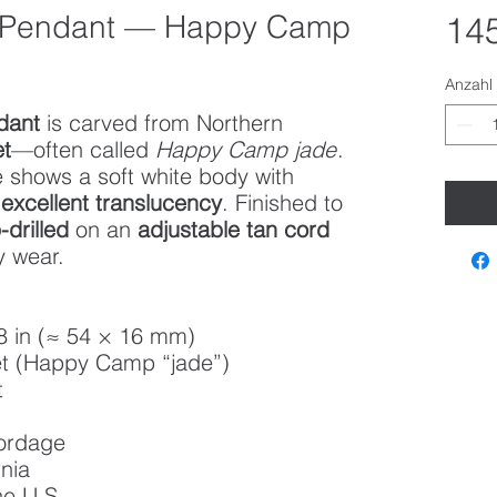
 Pendant — Happy Camp
145
Anzahl
dant
is carved from Northern
et
—often called
Happy Camp jade
.
 shows a soft white body with
d
excellent translucency
. Finished to
-drilled
on an
adjustable tan cord
y wear.
8 in (≈ 54 × 16 mm)
t (Happy Camp “jade”)
t
cordage
nia
he U.S.