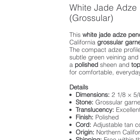
White Jade Adze
(Grossular)
This
white jade adze pen
California
grossular garn
The compact adze profile
subtle green veining an
a
polished
sheen and
top
for comfortable, everyda
Details
Dimensions:
2 1/8 × 5/
Stone:
Grossular garne
Translucency:
Excellen
Finish:
Polished
Cord:
Adjustable tan 
Origin:
Northern Califor
Shipping:
Free within t