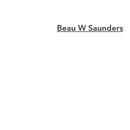
Beau W Saunders