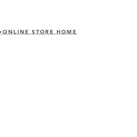
>ONLINE STORE HOME