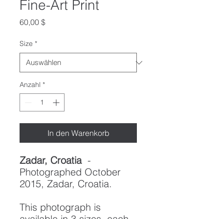
Fine-Art Print
Preis
60,00 $
Size
*
Anzahl
*
In den Warenkorb
Zadar, Croatia
-
Photographed October
2015, Zadar, Croatia.
This photograph is
available in 3 sizes, each