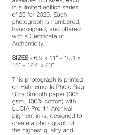
in a limited edition series
of 25 for 2020. Each
photograph is numbered,
hand-signed, and offered
with a Certificate of
Authenticity.
SIZES
- 6.9 x 11” - 10.1 x
16” - 12.6 x 20”
This photograph is printed
on Hahnemuhle Photo Rag
Ultra Smooth paper (305
gsm, 100% cotton) with
LUCIA Pro-11 Archival
pigment inks, designed to
create a photograph of
the highest quality and