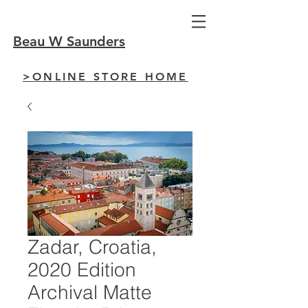
Beau W Saunders
>ONLINE STORE HOME
Zadar, Croatia,
2020 Edition
Archival Matte