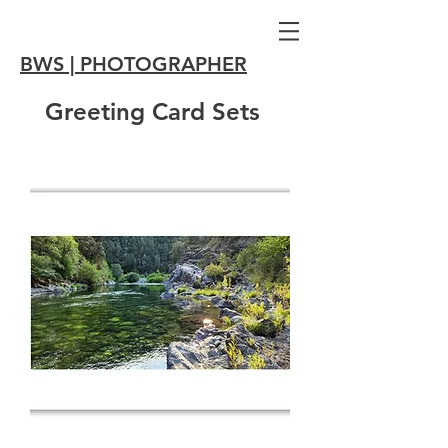
BWS | PHOTOGRAPHER
Greeting Card Sets