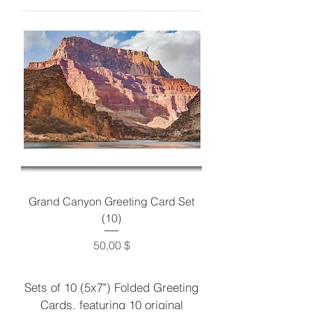
Grand Canyon Greeting Card Set
(10)
Preis
50,00 $
Sets of 10 (5x7") Folded Greeting
Cards, featuring 10 original