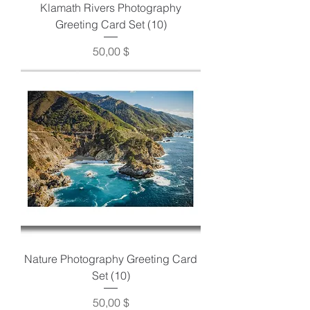
Klamath Rivers Photography
Greeting Card Set (10)
Preis
50,00 $
Nature Photography Greeting Card
Set (10)
Preis
50,00 $