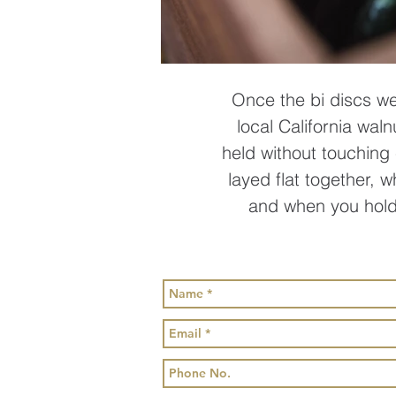
Once the bi discs we
local California waln
held without touching 
layed flat together, 
and when you hold 