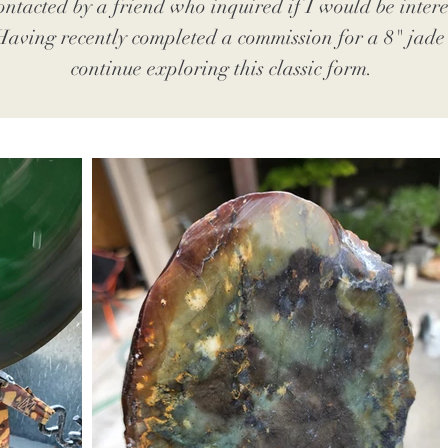
ontacted by a friend who inquired if I would be interes
 Having recently completed a commission for a 8" jade b
continue exploring this classic form.