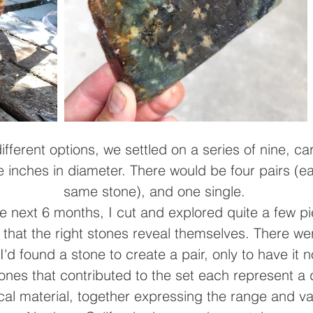
fferent options, we settled on a series of nine, c
ee inches in diameter. There would be four pairs (e
same stone), and one single.
e next 6 months, I cut and explored quite a few pie
n that the right stones reveal themselves. There we
I'd found a stone to create a pair, only to have it n
tones that contributed to the set each represent a d
cal material, together expressing the range and va