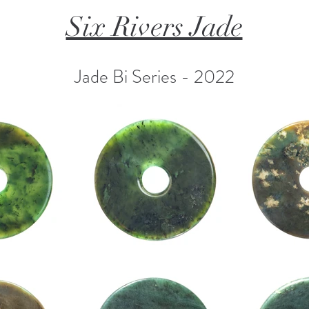
Six Rivers Jade
Jade Bi Series - 2022