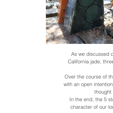
As we discussed di
California jade, thr
Over the course of th
with an open intentio
thought 
In the end, the 5 s
character of our lo