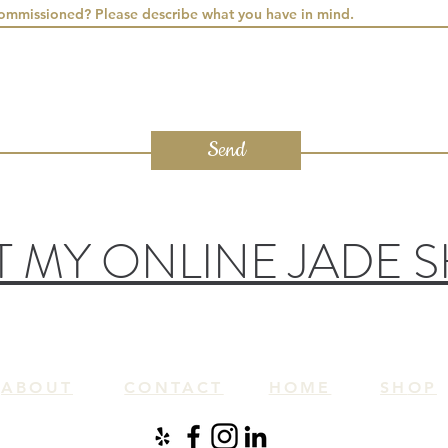
commissioned? Please describe what you have in mind.
Send
IT MY ONLINE JADE 
ABOUT
CONTACT
HOME
SH
OP