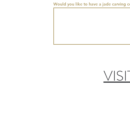
Would you like to have a jade carving 
VIS