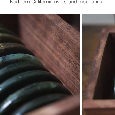
Northern California rivers and mountains.