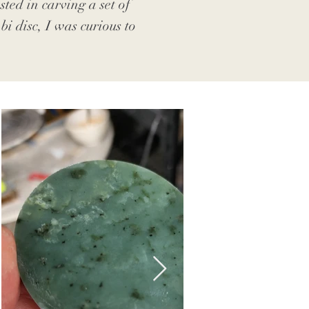
ted in carving a set of
i disc, I was curious to