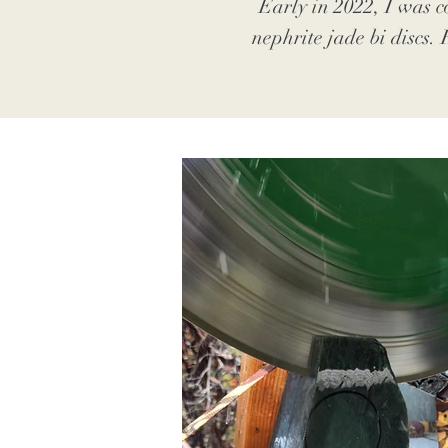
Early in 2022, I was c
nephrite jade bi discs.