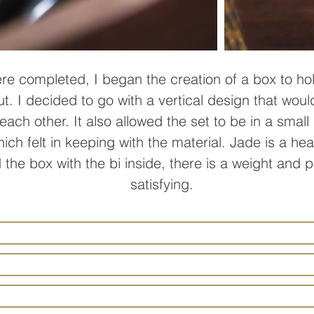
re completed, I began the creation of a box to ho
ut. I decided to go with a vertical design that woul
each other. It also allowed the set to be in a smal
which felt in keeping with the material. Jade is a h
the box with the bi inside, there is a weight and 
satisfying.