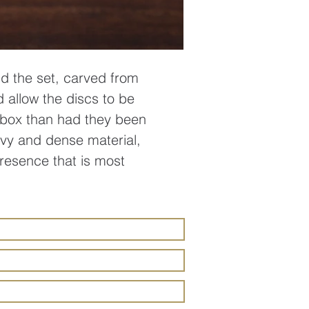
ld the set, carved from
d allow the discs to be
l box than had they been
eavy and dense material,
presence that is most