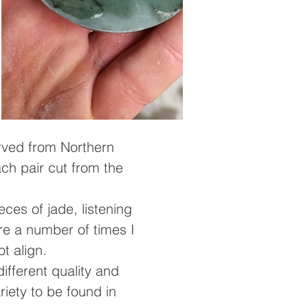
arved from Northern
ach pair cut from the
ces of jade, listening
re a number of times I
ot align.
ifferent quality and
riety to be found in