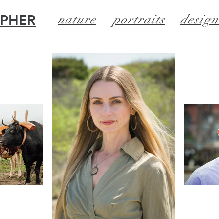
APHER
nature
portraits
design