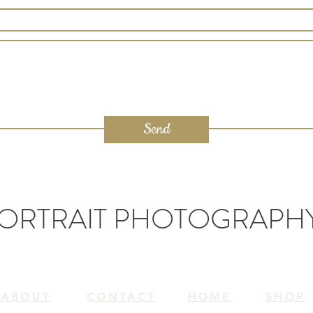
Send
ORTRAIT PHOTOGRAPH
ABOUT
CONTACT
HOME
SH
OP