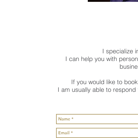
I specialize 
I can help you with person
busine
If you would like to book
I am usually able to respond