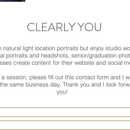
CLEARLY YOU
in natural light location portraits but enjoy studio w
al portraits and headshots, senior/graduation photo
sses create content for their website and social m
 a session, please fill out this contact form and I wi
 the same business day. Thank you and I look forw
you!​