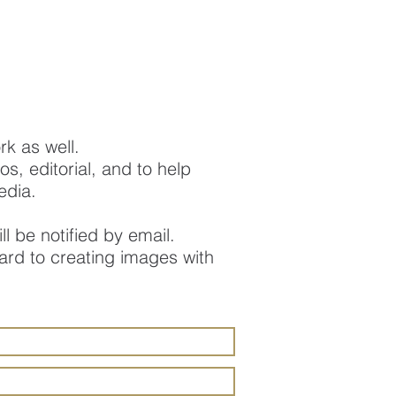
ork as well.
s, editorial, and to help
edia.
ll be notified by email.
ard to creating images with