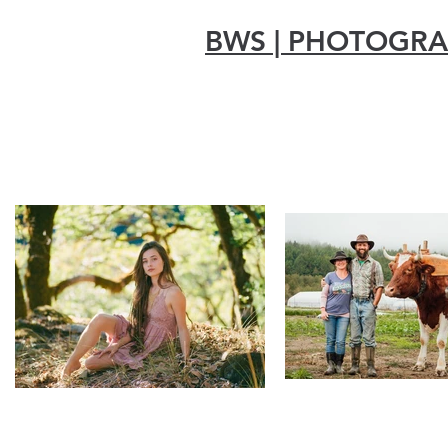
BWS | PHOTOGR