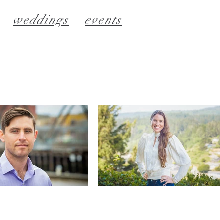
weddings
events